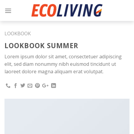
Skip
to
content
LOOKBOOK
LOOKBOOK SUMMER
Lorem ipsum dolor sit amet, consectetuer adipiscing
elit, sed diam nonummy nibh euismod tincidunt ut
laoreet dolore magna aliquam erat volutpat.