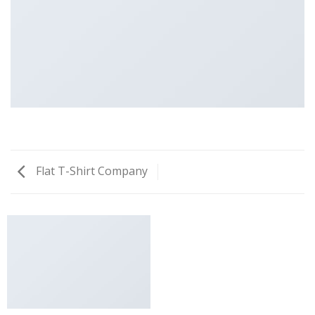
Flat T-Shirt Company