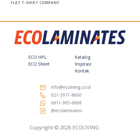
FLAT T-SHIRT COMPANY
ECO HPL
Katalog
ECO Sheet
Inspirasi
Kontak
info@ecoliving.co.id
021-3971-8600
0811-905-6868
@ecolaminates
Copyright © 2026 ECOLIVING