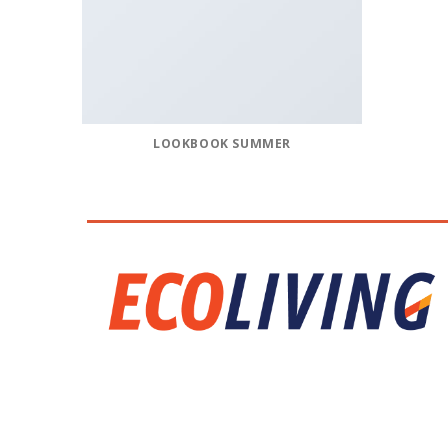
LOOKBOOK SUMMER
CALL US
E-MAIL