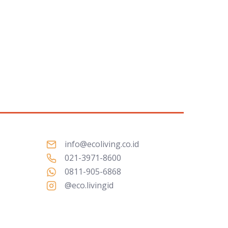
info@ecoliving.co.id
021-3971-8600
0811-905-6868
@eco.livingid