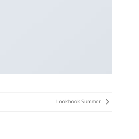
Lookbook Summer