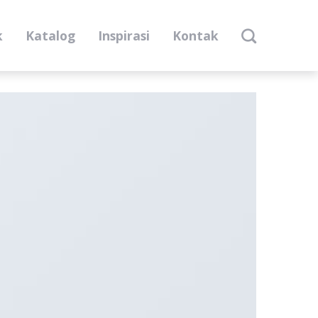
k
Katalog
Inspirasi
Kontak