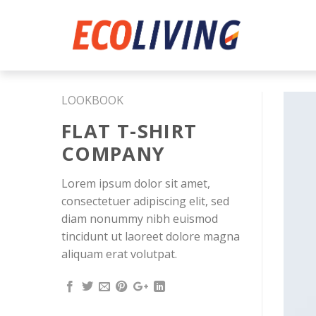
Skip
to
content
LOOKBOOK
FLAT T-SHIRT
COMPANY
Lorem ipsum dolor sit amet,
consectetuer adipiscing elit, sed
diam nonummy nibh euismod
tincidunt ut laoreet dolore magna
aliquam erat volutpat.