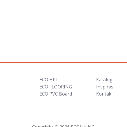
ECO HPL
Katalog
ECO FLOORING
Inspirasi
ECO PVC Board
Kontak