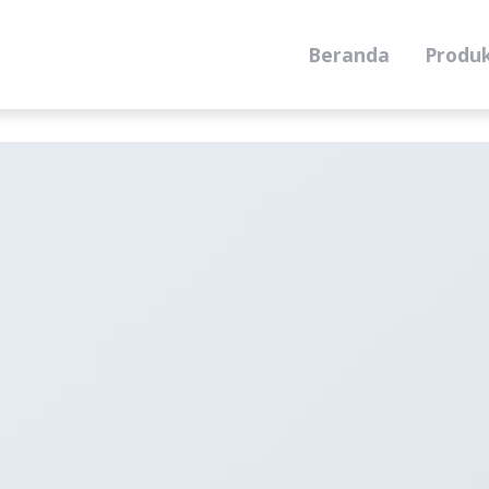
Beranda
Produ