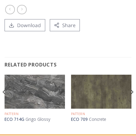
RELATED PRODUCTS
PATTERN
PATTERN
ECO 714G
Grigo Glossy
ECO 709
Concrete