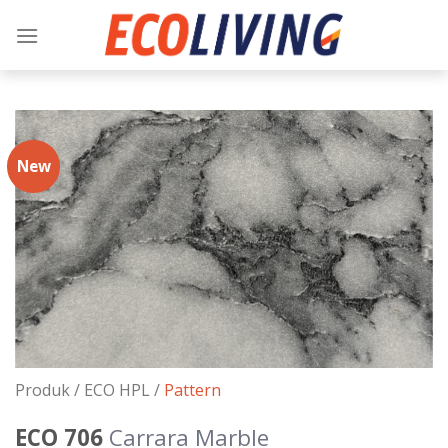
Skip
to
content
New
Produk /
ECO HPL
/
Pattern
ECO 706
Carrara Marble